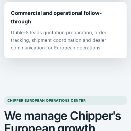
Commercial and operational follow-
through
Duble-S leads quotation preparation, order
tracking, shipment coordination and dealer
communication for European operations.
CHIPPER EUROPEAN OPERATIONS CENTER
We manage Chipper's
European growth