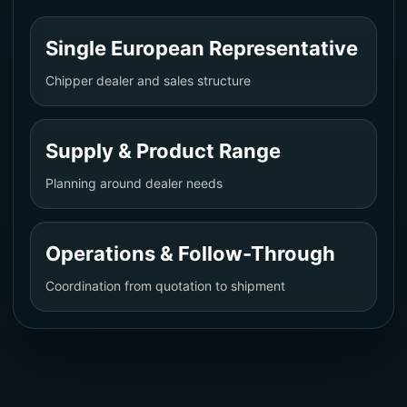
Single European Representative
Chipper dealer and sales structure
Supply & Product Range
Planning around dealer needs
Operations & Follow-Through
Coordination from quotation to shipment