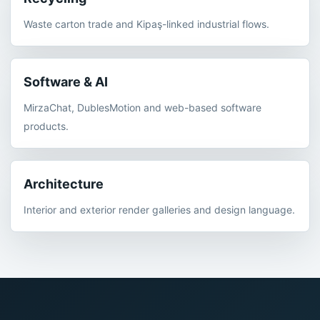
Waste carton trade and Kipaş-linked industrial flows.
Software & AI
MirzaChat, DublesMotion and web-based software
products.
Architecture
Interior and exterior render galleries and design language.