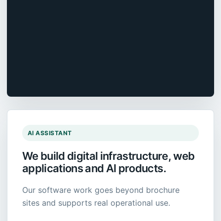
AI ASSISTANT
We build digital infrastructure, web
applications and AI products.
Our software work goes beyond brochure
sites and supports real operational use.