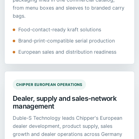
from menu boxes and sleeves to branded carry
bags.
Food-contact-ready kraft solutions
Brand-print-compatible serial production
European sales and distribution readiness
CHIPPER EUROPEAN OPERATIONS
Dealer, supply and sales-network
management
Duble-S Technology leads Chipper's European
dealer development, product supply, sales
growth and dealer operations across Germany