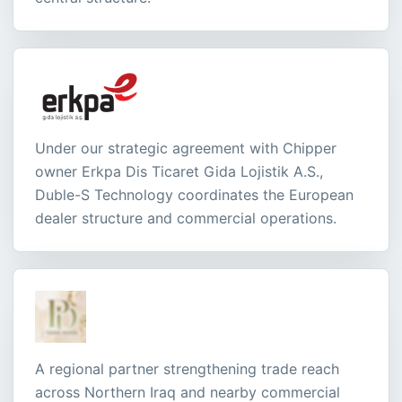
Under our strategic agreement with Chipper
owner Erkpa Dis Ticaret Gida Lojistik A.S.,
Duble-S Technology coordinates the European
dealer structure and commercial operations.
A regional partner strengthening trade reach
across Northern Iraq and nearby commercial