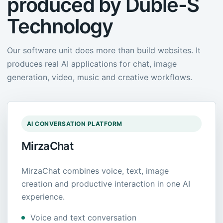
produced by Duble-S
Technology
Our software unit does more than build websites. It
produces real AI applications for chat, image
generation, video, music and creative workflows.
AI CONVERSATION PLATFORM
MirzaChat
MirzaChat combines voice, text, image
creation and productive interaction in one AI
experience.
Voice and text conversation