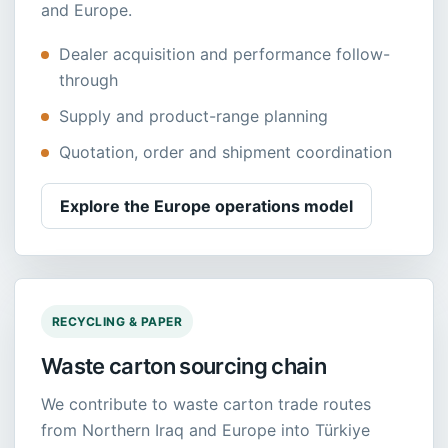
and Europe.
Dealer acquisition and performance follow-
through
Supply and product-range planning
Quotation, order and shipment coordination
Explore the Europe operations model
RECYCLING & PAPER
Waste carton sourcing chain
We contribute to waste carton trade routes
from Northern Iraq and Europe into Türkiye