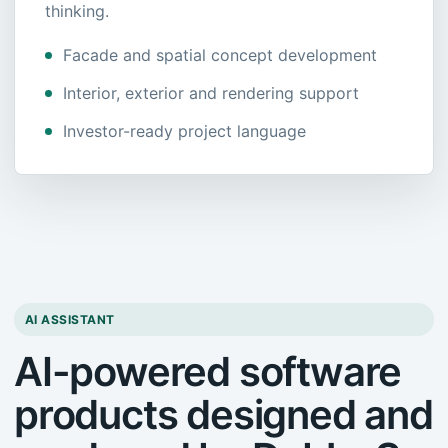
thinking.
Facade and spatial concept development
Interior, exterior and rendering support
Investor-ready project language
AI ASSISTANT
AI-powered software
products designed and