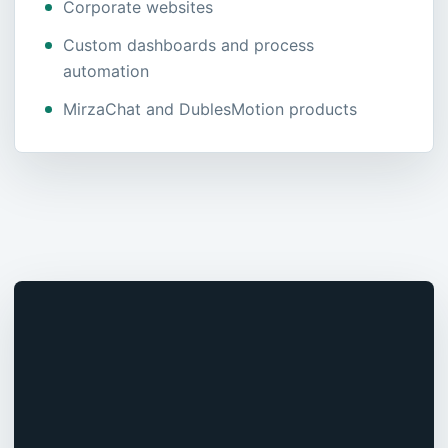
Corporate websites
Custom dashboards and process
automation
MirzaChat and DublesMotion products