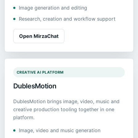
Image generation and editing
Research, creation and workflow support
Open MirzaChat
CREATIVE AI PLATFORM
DublesMotion
DublesMotion brings image, video, music and
creative production tooling together in one
platform.
Image, video and music generation