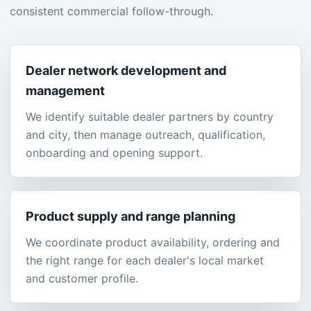
consistent commercial follow-through.
Dealer network development and
management
We identify suitable dealer partners by country
and city, then manage outreach, qualification,
onboarding and opening support.
Product supply and range planning
We coordinate product availability, ordering and
the right range for each dealer's local market
and customer profile.