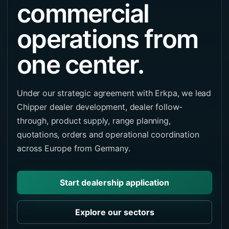
commercial
operations from
one center.
Under our strategic agreement with Erkpa, we lead
Chipper dealer development, dealer follow-
through, product supply, range planning,
quotations, orders and operational coordination
across Europe from Germany.
Start dealership application
Explore our sectors