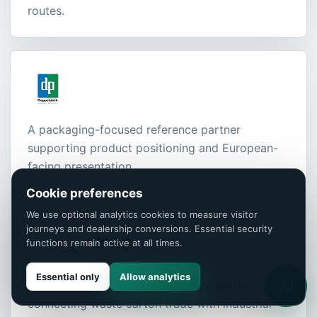
routes.
A packaging-focused reference partner
supporting product positioning and European-
facing presentation.
Cookie preferences
We use optional analytics cookies to measure visitor
journeys and dealership conversions. Essential security
functions remain active at all times.
Essential only
Allow analytics
AI
Our paper and recycling reference partner
connecting waste carton trade with industrial