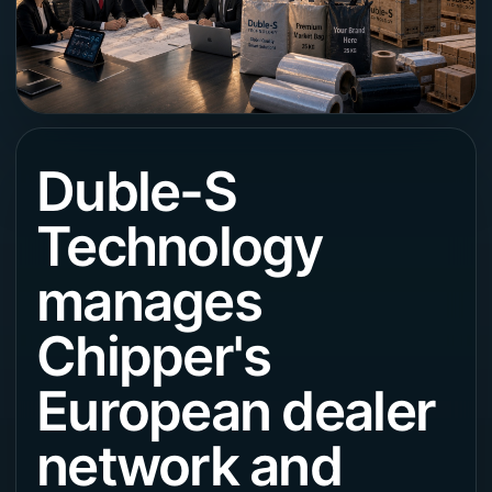
Duble-S
Technology
manages
Chipper's
European dealer
network and