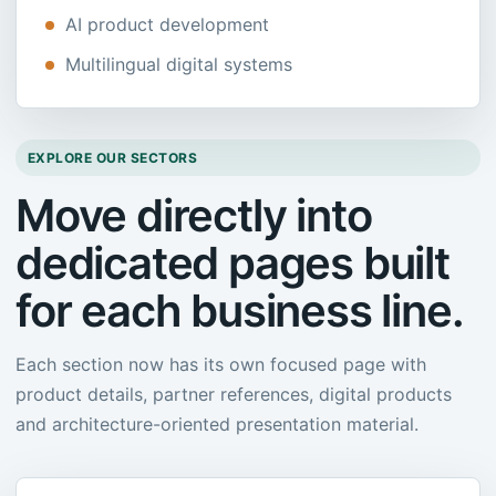
AI product development
Multilingual digital systems
EXPLORE OUR SECTORS
Move directly into
dedicated pages built
for each business line.
Each section now has its own focused page with
product details, partner references, digital products
and architecture-oriented presentation material.