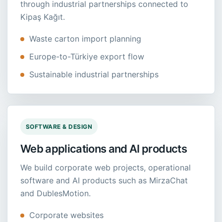
through industrial partnerships connected to
Kipaş Kağıt.
Waste carton import planning
Europe-to-Türkiye export flow
Sustainable industrial partnerships
SOFTWARE & DESIGN
Web applications and AI products
We build corporate web projects, operational
software and AI products such as MirzaChat
and DublesMotion.
Corporate websites