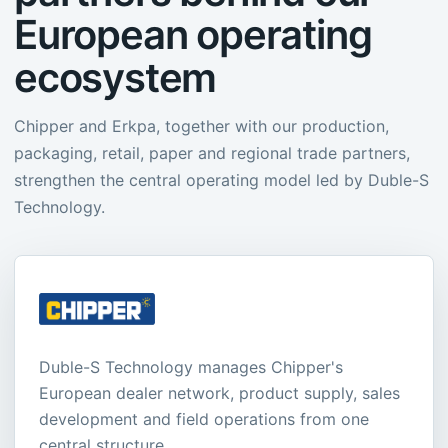
European operating
ecosystem
Chipper and Erkpa, together with our production,
packaging, retail, paper and regional trade partners,
strengthen the central operating model led by Duble-S
Technology.
Duble-S Technology manages Chipper's
European dealer network, product supply, sales
development and field operations from one
central structure.