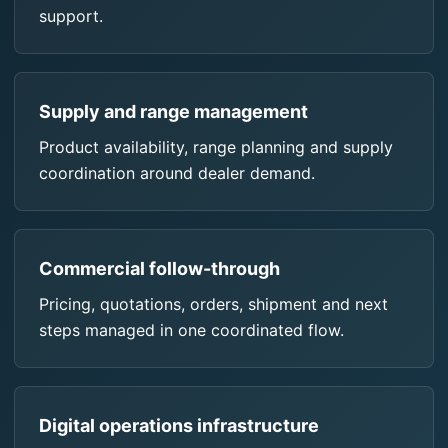
support.
Supply and range management
Product availability, range planning and supply
coordination around dealer demand.
Commercial follow-through
Pricing, quotations, orders, shipment and next
steps managed in one coordinated flow.
Digital operations infrastructure