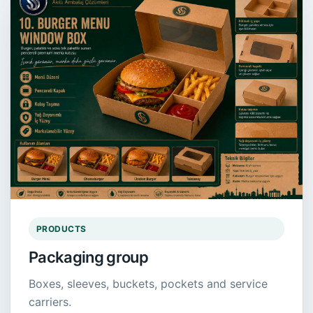
PRODUCTS
Packaging group
Boxes, sleeves, buckets, pockets and service
carriers.