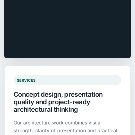
SERVICES
Concept design, presentation
quality and project-ready
architectural thinking
Our architecture work combines visual
strength, clarity of presentation and practical