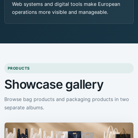
Web systems and digital tools make European
operations more visible and manageable.
PRODUCTS
Showcase gallery
Browse bag products and packaging products in two
separate albums.