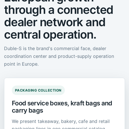
through a connected
dealer network and
central operation.
Duble-S is the brand's commercial face, dealer
coordination center and product-supply operation
point in Europe.
PACKAGING COLLECTION
Food service boxes, kraft bags and
carry bags
We present takeaway, bakery, cafe and retail
packaging lines in one commercial catalog,