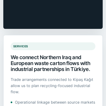
SERVICES
We connect Northern Iraq and
European waste carton flows with
industrial partnerships in Türkiye.
Trade arrangements connected to Kipaş Kağıt
allow us to plan recycling-focused industrial
flow.
Operational linkage between source markets