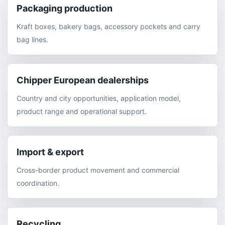
Packaging production
Kraft boxes, bakery bags, accessory pockets and carry
bag lines.
Chipper European dealerships
Country and city opportunities, application model,
product range and operational support.
Import & export
Cross-border product movement and commercial
coordination.
Recycling