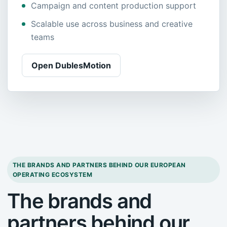
Campaign and content production support
Scalable use across business and creative
teams
Open DublesMotion
THE BRANDS AND PARTNERS BEHIND OUR EUROPEAN
OPERATING ECOSYSTEM
The brands and
partners behind our