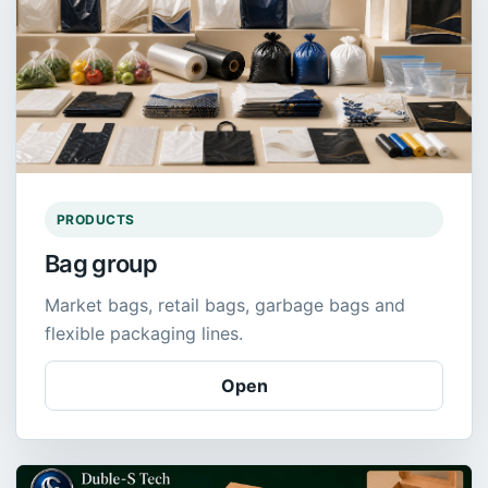
PRODUCTS
Bag group
Market bags, retail bags, garbage bags and
flexible packaging lines.
Open