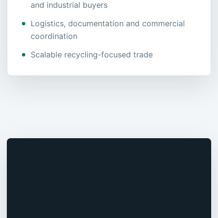
and industrial buyers
Logistics, documentation and commercial
coordination
Scalable recycling-focused trade