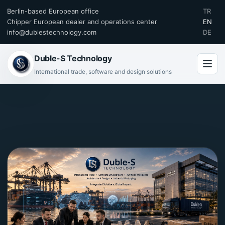
Berlin-based European office
TR
Chipper European dealer and operations center
EN
info@dublestechnology.com
DE
Duble-S Technology
International trade, software and design solutions