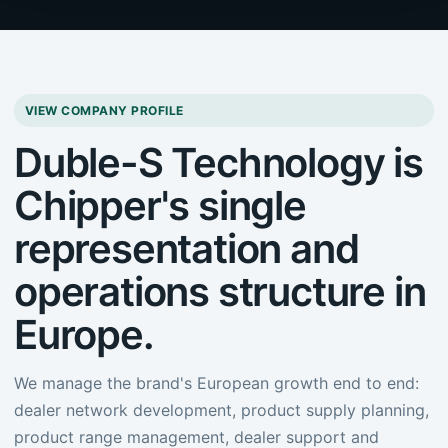
VIEW COMPANY PROFILE
Duble-S Technology is
Chipper's single
representation and
operations structure in
Europe.
We manage the brand's European growth end to end:
dealer network development, product supply planning,
product range management, dealer support and