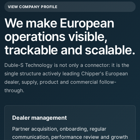
VIEW COMPANY PROFILE
We make European
operations visible,
trackable and scalable.
Duble-S Technology is not only a connector: it is the
single structure actively leading Chipper's European
dealer, supply, product and commercial follow-
through.
Dealer management
Partner acquisition, onboarding, regular
communication, performance review and growth